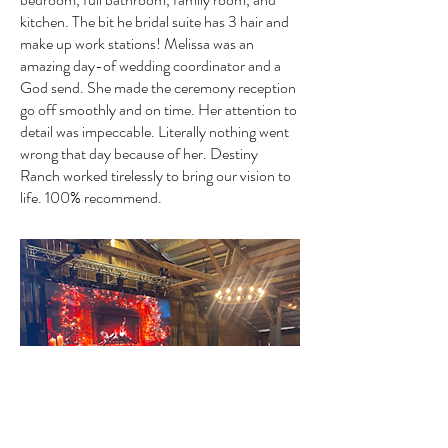
kitchen. The bit he bridal suite has 3 hair and
make up work stations! Melissa was an
amazing day-of wedding coordinator and a
God send. She made the ceremony reception
go off smoothly and on time. Her attention to
detail was impeccable. Literally nothing went
wrong that day because of her. Destiny
Ranch worked tirelessly to bring our vision to
life. 100% recommend.