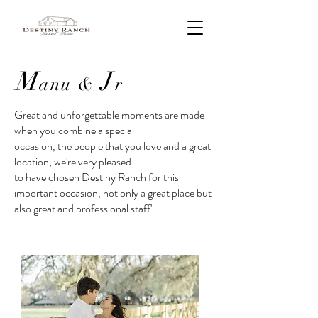
M
J
anu
&
r
Great and unforgettable moments are made
when you combine a special
occasion, the people that you love and a great
location, we're very pleased
to have chosen Destiny Ranch for this
important occasion, not only a great place but
also great and professional staff"