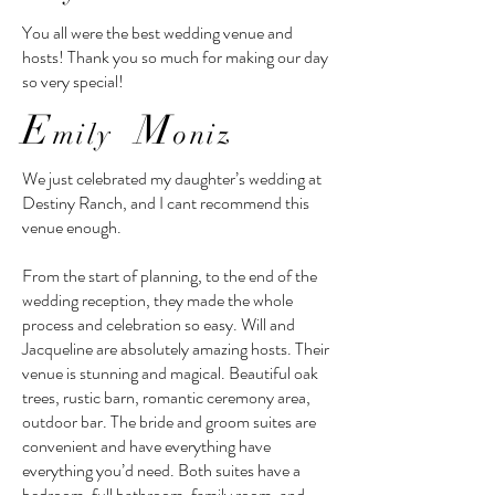
You all were the best wedding venue and
hosts! Thank you so much for making our day
so very special!
E
M
mily
oniz
We just celebrated my daughter’s wedding at
Destiny Ranch, and I cant recommend this
venue enough.
From the start of planning, to the end of the
wedding reception, they made the whole
process and celebration so easy. Will and
Jacqueline are absolutely amazing hosts. Their
venue is stunning and magical. Beautiful oak
trees, rustic barn, romantic ceremony area,
outdoor bar. The bride and groom suites are
convenient and have everything have
everything you’d need. Both suites have a
bedroom, full bathroom, family room, and