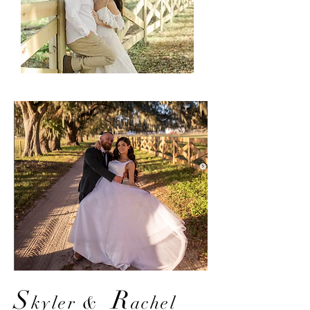
S
R
kyler
&
achel