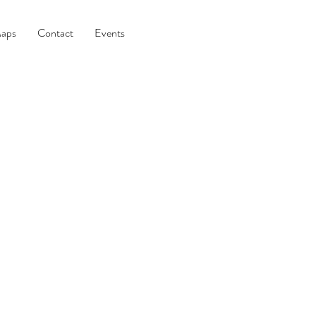
aps
Contact
Events