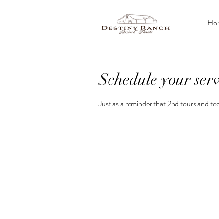
Ho
Schedule your serv
Just as a reminder that 2nd tours and tec