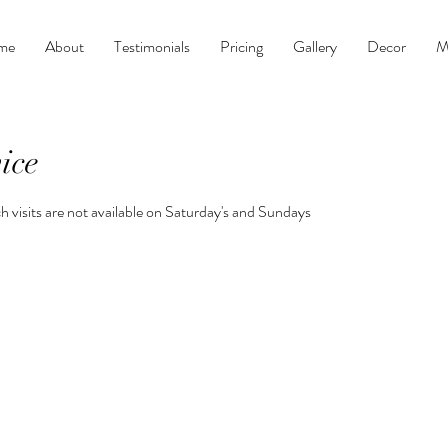
me
About
Testimonials
Pricing
Gallery
Decor
M
ice
h visits are not available on Saturday's and Sundays